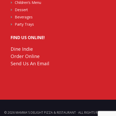
Children’s Menu
Dessert
Beverages
Party Trays
FIND US ONLINE!
Dine Indie
Order Online
Send Us An Email
© 2026 MAMMA'S DELIGHT PIZZA & RESTAURANT · ALL RIGHTS RESERVED. ·