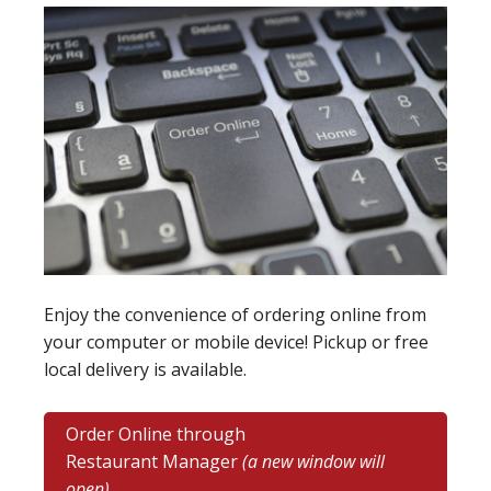
Enjoy the convenience of ordering online from
your computer or mobile device! Pickup or free
local delivery is available.
Order Online through
Restaurant Manager
(a new window will
open)