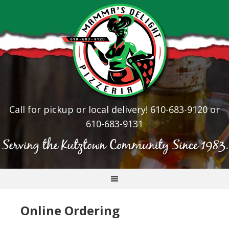
Call for pickup or local delivery! 610-683-9120 or
610-683-9131
Online Ordering