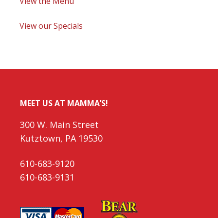
View the Menu
View our Specials
MEET US AT MAMMA’S!
300 W. Main Street
Kutztown, PA 19530
610-683-9120
610-683-9131