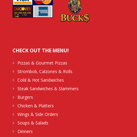
CHECK OUT THE MENU!
Pizzas & Gourmet Pizzas
Stromboli, Calzones & Rolls
Cold & Hot Sandwiches
Steak Sandwiches & Slammers
Burgers
Chicken & Platters
Wings & Side Orders
Soups & Salads
Dinners