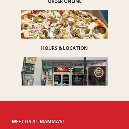
ORDER ONLINE
HOURS & LOCATION
MEET US AT MAMMA’S!