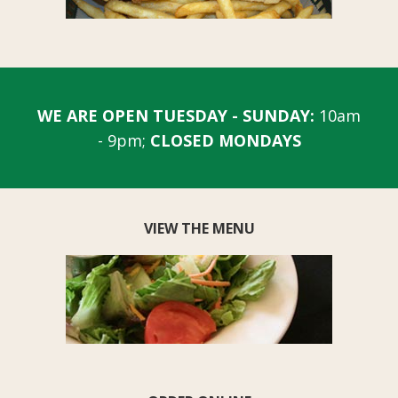
WE ARE OPEN TUESDAY - SUNDAY:
10am
- 9pm;
CLOSED MONDAYS
VIEW THE MENU