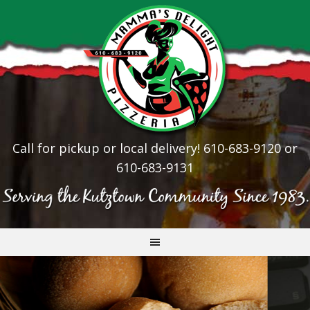
Call for pickup or local delivery! 610-683-9120 or
610-683-9131