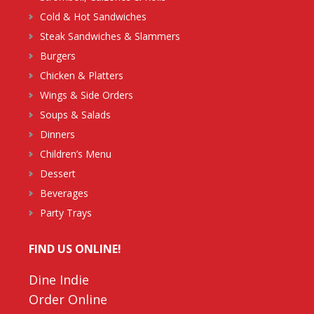
Cold & Hot Sandwiches
Steak Sandwiches & Slammers
Burgers
Chicken & Platters
Wings & Side Orders
Soups & Salads
Dinners
Children’s Menu
Dessert
Beverages
Party Trays
FIND US ONLINE!
Dine Indie
Order Online