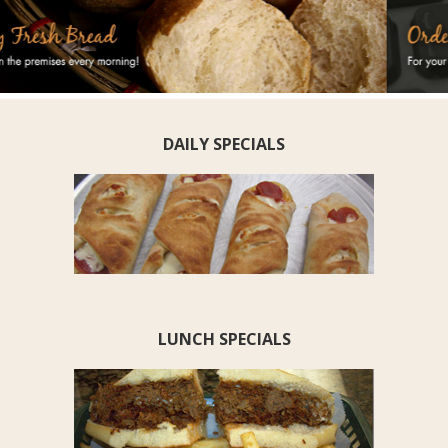
DAILY SPECIALS
LUNCH SPECIALS