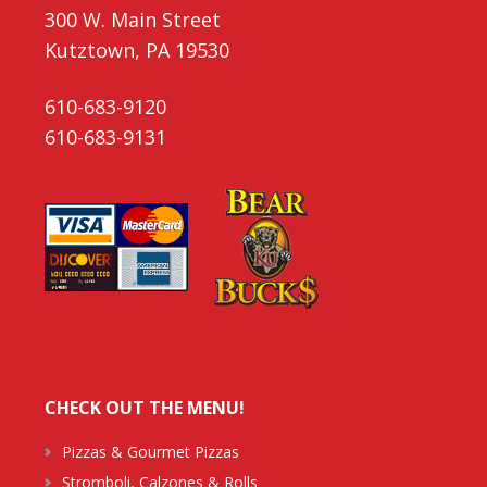
300 W. Main Street
Kutztown, PA 19530
610-683-9120
610-683-9131
CHECK OUT THE MENU!
Pizzas & Gourmet Pizzas
Stromboli, Calzones & Rolls